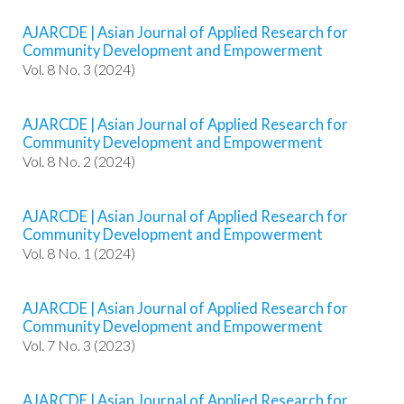
e
n
AJARCDE | Asian Journal of Applied Research for
u
Community Development and Empowerment
.
Vol. 8 No. 3 (2024)
m
a
i
AJARCDE | Asian Journal of Applied Research for
Community Development and Empowerment
n
Vol. 8 No. 2 (2024)
_
n
a
AJARCDE | Asian Journal of Applied Research for
v
Community Development and Empowerment
i
Vol. 8 No. 1 (2024)
g
a
t
AJARCDE | Asian Journal of Applied Research for
i
Community Development and Empowerment
o
Vol. 7 No. 3 (2023)
n
#
#
AJARCDE | Asian Journal of Applied Research for