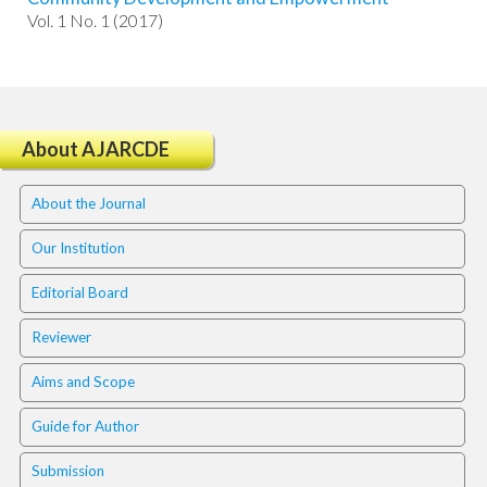
i
Vol. 1 No. 1 (2017)
n
s
.
t
h
e
About AJARCDE
m
e
About the Journal
s
.
Our Institution
b
o
Editorial Board
o
t
Reviewer
s
t
Aims and Scope
r
a
Guide for Author
p
3
Submission
.