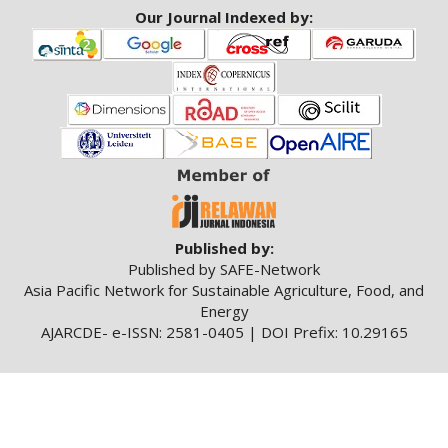
Our Journal Indexed by:
Published by:
Published by SAFE-Network
Asia Pacific Network for Sustainable Agriculture, Food, and
Energy
AJARCDE- e-ISSN: 2581-0405 | DOI Prefix: 10.29165