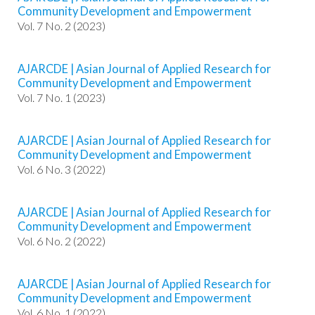
#
Community Development and Empowerment
#
Vol. 7 No. 2 (2023)
p
l
u
AJARCDE | Asian Journal of Applied Research for
g
Community Development and Empowerment
i
Vol. 7 No. 1 (2023)
n
s
.
AJARCDE | Asian Journal of Applied Research for
t
Community Development and Empowerment
h
Vol. 6 No. 3 (2022)
e
m
e
AJARCDE | Asian Journal of Applied Research for
s
Community Development and Empowerment
.
Vol. 6 No. 2 (2022)
b
o
o
AJARCDE | Asian Journal of Applied Research for
Community Development and Empowerment
t
Vol. 6 No. 1 (2022)
s