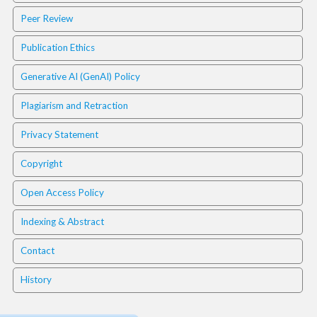
a
Peer Review
c
c
Publication Ethics
e
s
Generative AI (GenAI) Policy
s
i
Plagiarism and Retraction
b
l
Privacy Statement
e
_
Copyright
m
e
Open Access Policy
n
u
Indexing & Abstract
.
s
Contact
i
d
History
e
b