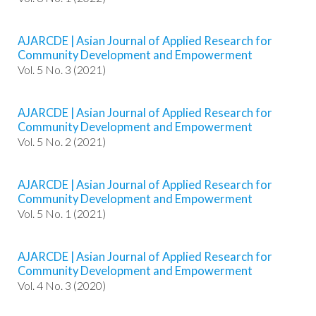
t
r
AJARCDE | Asian Journal of Applied Research for
a
Community Development and Empowerment
p
Vol. 5 No. 3 (2021)
3
.
a
AJARCDE | Asian Journal of Applied Research for
c
Community Development and Empowerment
c
Vol. 5 No. 2 (2021)
e
s
s
AJARCDE | Asian Journal of Applied Research for
i
Community Development and Empowerment
b
Vol. 5 No. 1 (2021)
l
e
_
AJARCDE | Asian Journal of Applied Research for
m
Community Development and Empowerment
e
Vol. 4 No. 3 (2020)
n
u