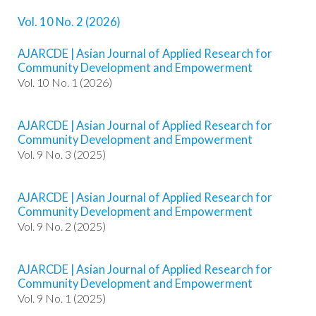
o
Vol. 10 No. 2 (2026)
t
s
AJARCDE | Asian Journal of Applied Research for
t
Community Development and Empowerment
r
Vol. 10 No. 1 (2026)
a
p
3
AJARCDE | Asian Journal of Applied Research for
.
Community Development and Empowerment
a
Vol. 9 No. 3 (2025)
c
c
e
AJARCDE | Asian Journal of Applied Research for
s
Community Development and Empowerment
s
Vol. 9 No. 2 (2025)
i
b
l
AJARCDE | Asian Journal of Applied Research for
e
Community Development and Empowerment
_
Vol. 9 No. 1 (2025)
m