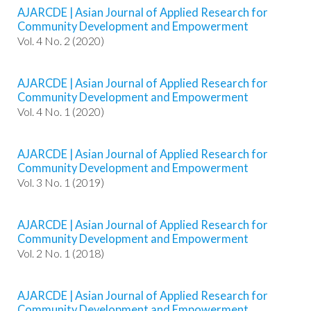
.
AJARCDE | Asian Journal of Applied Research for
m
Community Development and Empowerment
a
Vol. 4 No. 2 (2020)
i
n
_
AJARCDE | Asian Journal of Applied Research for
c
Community Development and Empowerment
o
Vol. 4 No. 1 (2020)
n
t
e
AJARCDE | Asian Journal of Applied Research for
Community Development and Empowerment
n
Vol. 3 No. 1 (2019)
t
#
#
AJARCDE | Asian Journal of Applied Research for
#
Community Development and Empowerment
#
Vol. 2 No. 1 (2018)
p
l
u
AJARCDE | Asian Journal of Applied Research for
g
Community Development and Empowerment