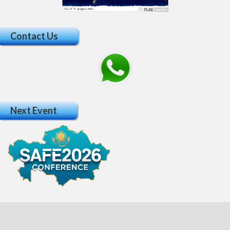
Contact Us
Next Event