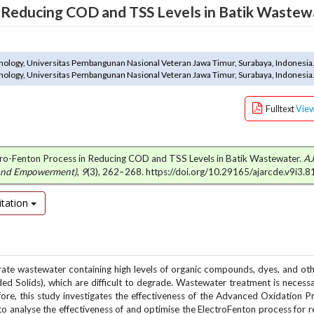
n Reducing COD and TSS Levels in Batik Wastew
nology, Universitas Pembangunan Nasional Veteran Jawa Timur, Surabaya, Indonesia
nology, Universitas Pembangunan Nasional Veteran Jawa Timur, Surabaya, Indonesia
Fulltext
Vie
ectro-Fenton Process in Reducing COD and TSS Levels in Batik Wastewater.
A
 and Empowerment)
,
9
(3), 262–268. https://doi.org/10.29165/ajarcde.v9i3.8
tation
erate wastewater containing high levels of organic compounds, dyes, and oth
Solids), which are difficult to degrade. Wastewater treatment is necess
fore, this study investigates the effectiveness of the Advanced Oxidation 
 to analyse the effectiveness of and optimise the ElectroFenton process for