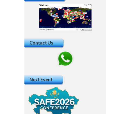
Contact Us
Next Event