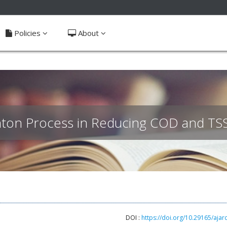
ible_menu.label##
Policies
About
nton Process in Reducing COD and TSS
DOI :
https://doi.org/10.29165/ajar