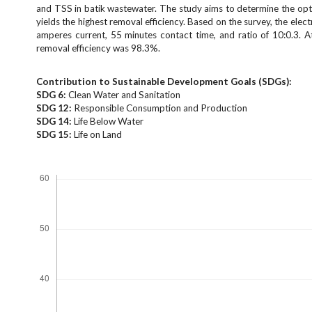
e
and TSS in batik wastewater. The study aims to determine the opt
n
yields the highest removal efficiency. Based on the survey, the el
amperes current, 55 minutes contact time, and ratio of 10:0.3. A
u
removal efficiency was 98.3%.
.
m
a
Contribution to Sustainable Development Goals (SDGs):
i
SDG 6:
Clean Water and Sanitation
SDG 12:
Responsible Consumption and Production
n
SDG 14:
Life Below Water
_
SDG 15:
Life on Land
n
a
Downloads
v
i
g
a
t
i
o
n
#
#