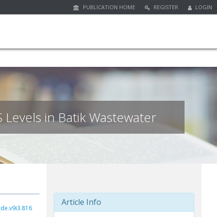
PUBLICATION HOME
REGISTER
LOGIN
 Levels in Batik Wastewater
Article Info
cde.v9i3.816