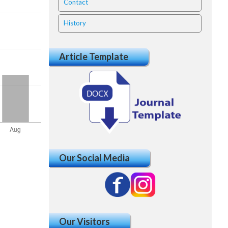
Contact
History
Article Template
Our Social Media
Our Visitors