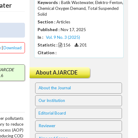
Keywords :
Batik Wastewater, Elektro-Fenton,
ater
Chemical Oxygen Demand, Total Suspended
Solid
Section :
Articles
.
Published :
Nov 17, 2025
.
In :
Vol. 9 No. 3 (2025)
Statistic :
156
201
w
|
Download
Citation :
JARCDE
About AJARCDE
16
About the Journal
Our Institution
Editorial Board
er pollutants
ary to reduce
Reviewer
Process (AOP)
 reducing COD