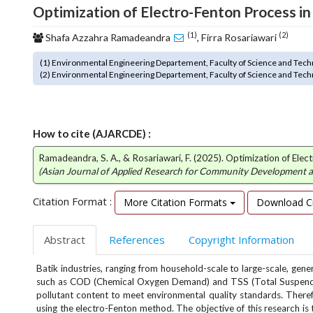
Optimization of Electro-Fenton Process i
o
t
(1)
(2)
Shafa Azzahra Ramadeandra
, Firra Rosariawari
s
t
(1) Environmental Engineering Departement, Faculty of Science and Tech
r
(2) Environmental Engineering Departement, Faculty of Science and Tech
a
p
3
.
How to cite (AJARCDE) :
a
c
Ramadeandra, S. A., & Rosariawari, F. (2025). Optimization of El
(Asian Journal of Applied Research for Community Development
c
e
Citation Format :
More Citation Formats
Download Ci
s
s
i
Abstract
References
Copyright Information
b
l
Batik industries, ranging from household-scale to large-scale, gen
e
such as COD (Chemical Oxygen Demand) and TSS (Total Suspended 
_
pollutant content to meet environmental quality standards. There
m
using the electro-Fenton method. The objective of this research is