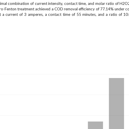
imal combination of current intensity, contact time, and molar ratio of H2
ectro-Fenton treatment achieved a COD removal efficiency of 77.14% under co
t a current of 3 amperes, a contact time of 55 minutes, and a ratio of 10