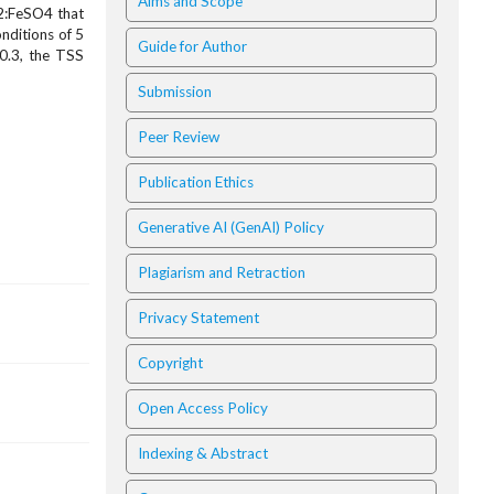
Aims and Scope
O2:FeSO4 that
nditions of 5
Guide for Author
:0.3, the TSS
Submission
Peer Review
Publication Ethics
Generative AI (GenAI) Policy
Plagiarism and Retraction
Privacy Statement
Copyright
Open Access Policy
Indexing & Abstract