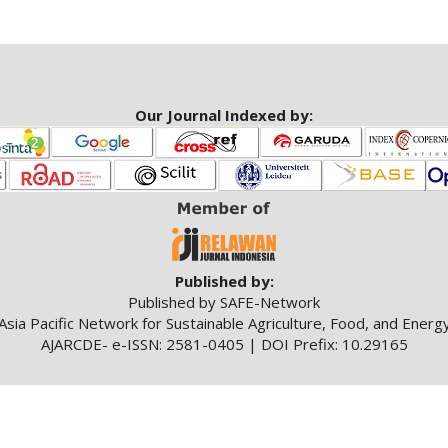
Our Journal Indexed by:
Published by:
Published by SAFE-Network
Asia Pacific Network for Sustainable Agriculture, Food, and Energ
AJARCDE- e-ISSN: 2581-0405 | DOI Prefix: 10.29165