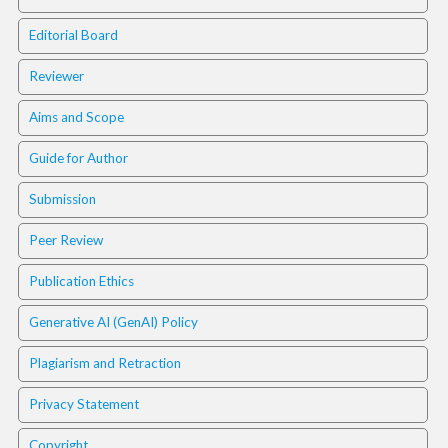
.
m
Editorial Board
a
i
Reviewer
n
_
Aims and Scope
c
o
Guide for Author
n
t
Submission
e
Peer Review
n
t
Publication Ethics
#
#
Generative AI (GenAI) Policy
#
#
Plagiarism and Retraction
p
l
Privacy Statement
u
g
Copyright