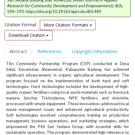
Sari Sedana, Badung, Bali.
AJARCDE (Asian Journal of Applied
e
Research for Community Development and Empowerment)
,
8
(3),
n
190–193. https://doi.org/10.29165/ajarcde.v8i3.489
u
.
Citation Format :
More Citation Formats
m
a
Download Citation
i
n
Abstract
References
Copyright Information
_
n
This Community Partnership Program (CSP) conducted in Desa
a
Selat, Kecamatan Abiansemal, Kabupaten Badung, has achieved
v
significant advancements in organic agricultural development. The
i
program focused on the implementation of both hard and soft
g
technologies. Hard technologies included the development of high-
a
quality organic fertilizers using local waste materials such as livestock
t
manure, biochar, Trichoderma, NPK fertilizers, and dolomite,
processed with simple equipment. These innovations addressed local
i
waste management issues and enhanced agricultural productivity.
o
Soft technologies involved comprehensive training on production
n
management, business operations, and marketing strategies, which
#
empowered the P4S Sari Sedana Group with essential skills for
#
sustainable operation. The program demonstrated high relevance to