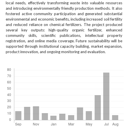
#
local needs, effectively transforming waste into valuable resources
#
and introducing environmentally friendly production methods. It also
p
fostered active community participation and generated substantial
l
environmental and economic benefits, including increased soil fertility
and reduced reliance on chemical fertilizers. The project produced
u
several key outputs: high-quality organic fertilizer, enhanced
g
community skills, scientific publications, intellectual property
i
registration, and online media coverage. Future sustainability will be
n
supported through institutional capacity building, market expansion,
s
product innovation, and ongoing monitoring and evaluation.
.
t
Downloads
h
e
m
e
s
.
b
o
o
t
s