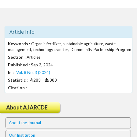
t
r
a
p
3
Article Info
.
a
Keywords :
Organic fertilizer, sustainable agriculture, waste
management, technology transfer, , Community Partnership Program
c
c
Section :
Articles
e
Published :
Sep 2, 2024
s
In :
Vol. 8 No. 3 (2024)
s
Statistic :
283
383
i
Citation :
b
l
e
About AJARCDE
_
m
e
About the Journal
n
u
Our Institution