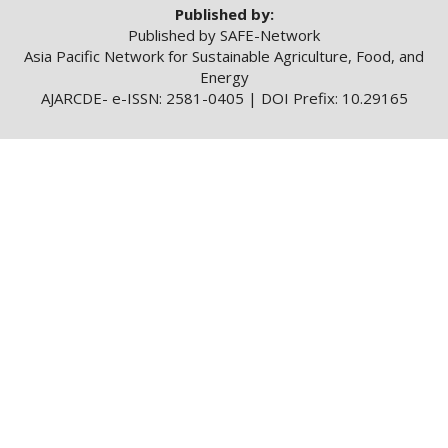
Published by:
Published by SAFE-Network
Asia Pacific Network for Sustainable Agriculture, Food, and
Energy
AJARCDE- e-ISSN: 2581-0405 | DOI Prefix: 10.29165