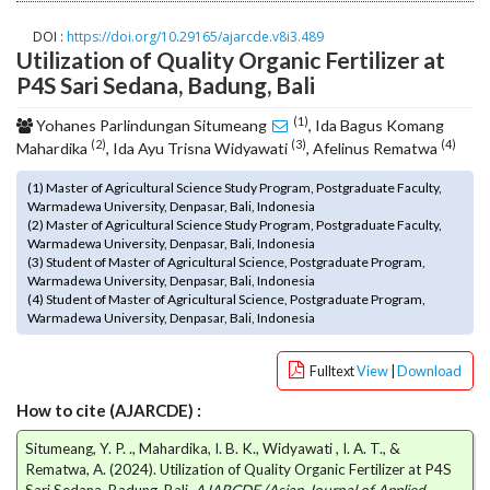
o
DOI :
https://doi.org/10.29165/ajarcde.v8i3.489
t
Utilization of Quality Organic Fertilizer at
s
P4S Sari Sedana, Badung, Bali
t
r
(1)
Yohanes Parlindungan Situmeang
, Ida Bagus Komang
a
(2)
(3)
(4)
Mahardika
, Ida Ayu Trisna Widyawati
, Afelinus Rematwa
p
3
(1) Master of Agricultural Science Study Program, Postgraduate Faculty,
.
Warmadewa University, Denpasar, Bali, Indonesia
a
(2) Master of Agricultural Science Study Program, Postgraduate Faculty,
Warmadewa University, Denpasar, Bali, Indonesia
c
(3) Student of Master of Agricultural Science, Postgraduate Program,
c
Warmadewa University, Denpasar, Bali, Indonesia
e
(4) Student of Master of Agricultural Science, Postgraduate Program,
s
Warmadewa University, Denpasar, Bali, Indonesia
s
i
Fulltext
View
|
Download
b
l
How to cite (AJARCDE) :
e
Situmeang, Y. P. ., Mahardika, I. B. K., Widyawati , I. A. T., &
_
Rematwa, A. (2024). Utilization of Quality Organic Fertilizer at P4S
m