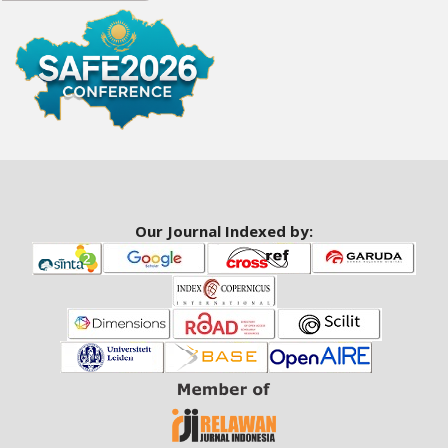
a
r
#
#
Our Journal Indexed by: