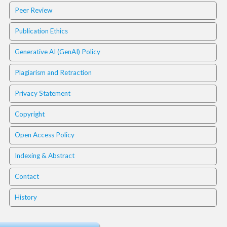
i
Peer Review
n
s
Publication Ethics
.
t
Generative AI (GenAI) Policy
h
e
Plagiarism and Retraction
m
e
Privacy Statement
s
.
Copyright
b
o
Open Access Policy
o
t
Indexing & Abstract
s
t
Contact
r
a
History
p
3
.