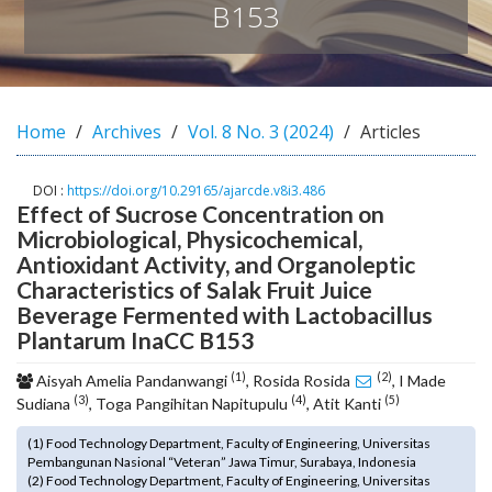
B153
o
t
s
t
r
Home
Archives
Vol. 8 No. 3 (2024)
Articles
a
p
3
DOI :
https://doi.org/10.29165/ajarcde.v8i3.486
.
Effect of Sucrose Concentration on
a
Microbiological, Physicochemical,
c
Antioxidant Activity, and Organoleptic
c
Characteristics of Salak Fruit Juice
e
Beverage Fermented with Lactobacillus
s
Plantarum InaCC B153
s
i
(1)
(2)
Aisyah Amelia Pandanwangi
, Rosida Rosida
, I Made
b
(3)
(4)
(5)
Sudiana
, Toga Pangihitan Napitupulu
, Atit Kanti
l
e
(1) Food Technology Department, Faculty of Engineering, Universitas
_
Pembangunan Nasional “Veteran” Jawa Timur, Surabaya, Indonesia
m
(2) Food Technology Department, Faculty of Engineering, Universitas