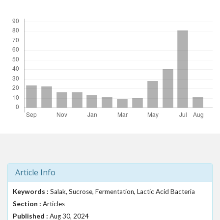
Downloads
t
r
a
p
3
.
a
c
c
e
s
s
i
b
l
e
Article Info
_
m
Keywords :
Salak, Sucrose, Fermentation, Lactic Acid Bacteria
e
Section :
n
Articles
u
Published :
Aug 30, 2024