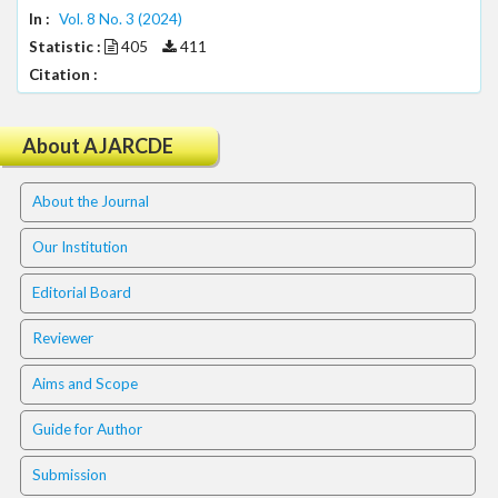
.
In :
Vol. 8 No. 3 (2024)
m
Statistic :
405
411
a
Citation :
i
n
_
About AJARCDE
c
o
n
About the Journal
t
e
Our Institution
n
t
Editorial Board
#
#
Reviewer
#
Aims and Scope
#
p
Guide for Author
l
u
Submission
g