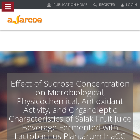
PUBLICATION HOME
REGISTER
LOGIN
##plugins.themes.bootstrap3.access
#
#
p
l
u
g
i
n
s
.
Effect of Sucrose Concentration
t
on Microbiological,
h
Physicochemical, Antioxidant
e
m
Activity, and Organoleptic
e
Characteristics of Salak Fruit Juice
s
Beverage Fermented with
.
b
Lactobacillus Plantarum InaCC
o