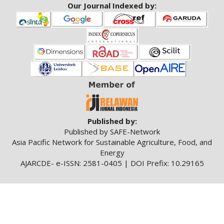
Our Journal Indexed by:
Published by:
Published by SAFE-Network
Asia Pacific Network for Sustainable Agriculture, Food, and
Energy
AJARCDE- e-ISSN: 2581-0405 | DOI Prefix: 10.29165