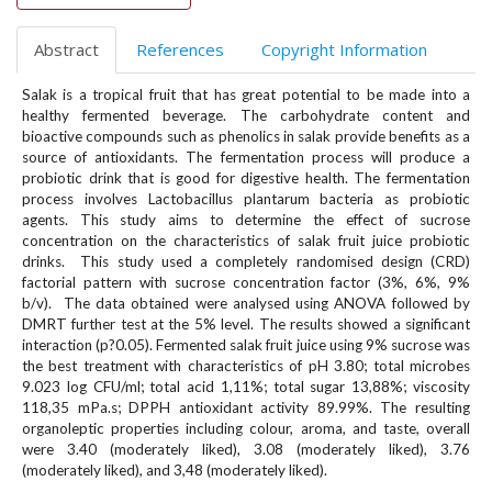
#
#
Abstract
References
Copyright Information
p
l
Salak is a tropical fruit that has great potential to be made into a
u
healthy fermented beverage. The carbohydrate content and
g
bioactive compounds such as phenolics in salak provide benefits as a
i
source of antioxidants. The fermentation process will produce a
n
probiotic drink that is good for digestive health. The fermentation
s
process involves Lactobacillus plantarum bacteria as probiotic
.
agents. This study aims to determine the effect of sucrose
t
concentration on the characteristics of salak fruit juice probiotic
h
drinks. This study used a completely randomised design (CRD)
e
factorial pattern with sucrose concentration factor (3%, 6%, 9%
m
b/v). The data obtained were analysed using ANOVA followed by
DMRT further test at the 5% level. The results showed a significant
e
interaction (p?0.05). Fermented salak fruit juice using 9% sucrose was
s
the best treatment with characteristics of pH 3.80; total microbes
.
9.023 log CFU/ml; total acid 1,11%; total sugar 13,88%; viscosity
b
118,35 mPa.s; DPPH antioxidant activity 89.99%. The resulting
o
organoleptic properties including colour, aroma, and taste, overall
o
were 3.40 (moderately liked), 3.08 (moderately liked), 3.76
t
(moderately liked), and 3,48 (moderately liked).
s