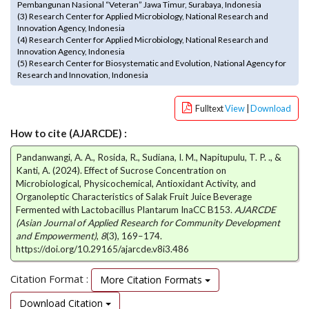
Pembangunan Nasional “Veteran” Jawa Timur, Surabaya, Indonesia
e
(3) Research Center for Applied Microbiology, National Research and
n
Innovation Agency, Indonesia
u
(4) Research Center for Applied Microbiology, National Research and
.
Innovation Agency, Indonesia
(5) Research Center for Biosystematic and Evolution, National Agency for
m
Research and Innovation, Indonesia
a
i
n
Fulltext
View
|
Download
_
How to cite (AJARCDE) :
n
a
Pandanwangi, A. A., Rosida, R., Sudiana, I. M., Napitupulu, T. P. ., &
v
Kanti, A. (2024). Effect of Sucrose Concentration on
i
Microbiological, Physicochemical, Antioxidant Activity, and
g
Organoleptic Characteristics of Salak Fruit Juice Beverage
a
Fermented with Lactobacillus Plantarum InaCC B153.
AJARCDE
(Asian Journal of Applied Research for Community Development
t
and Empowerment)
,
8
(3), 169–174.
i
https://doi.org/10.29165/ajarcde.v8i3.486
o
n
Citation Format :
More Citation Formats
#
#
Download Citation