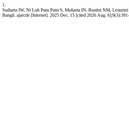
1.
Sudiarta IW, Ni Luh Putu Putri S, Muliarta IN, Rustini NM, Lestarini
Bangli. ajarcde [Internet]. 2025 Dec. 15 [cited 2026 Aug. 6];9(3):391