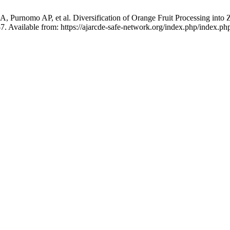
 A, Purnomo AP, et al. Diversification of Orange Fruit Processing int
-7. Available from: https://ajarcde-safe-network.org/index.php/index.php