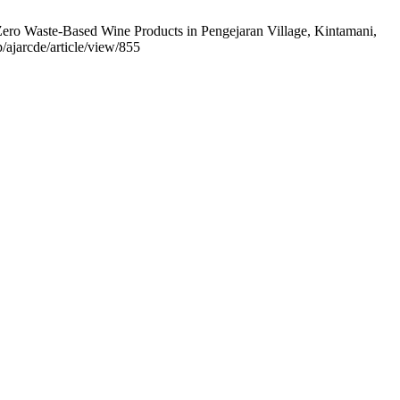
o Zero Waste-Based Wine Products in Pengejaran Village, Kintamani,
/ajarcde/article/view/855