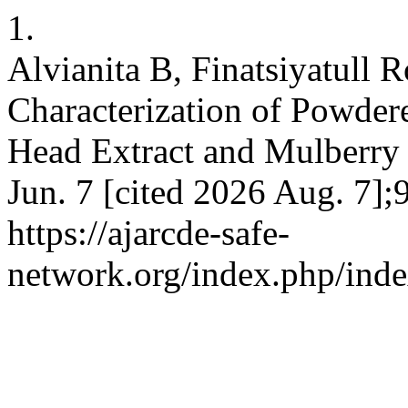
1.
Alvianita B, Finatsiyatull 
Characterization of Powder
Head Extract and Mulberry F
Jun. 7 [cited 2026 Aug. 7];
https://ajarcde-safe-
network.org/index.php/inde