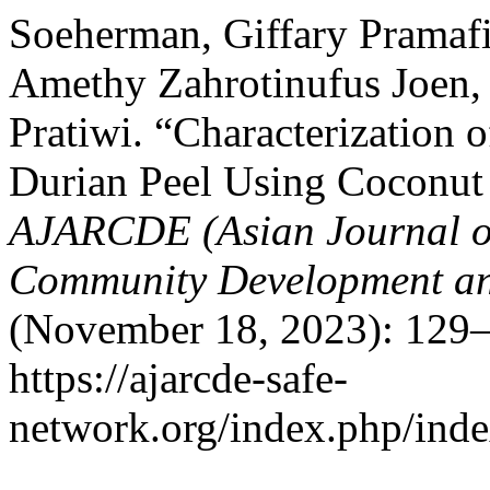
Soeherman, Giffary Pramafis
Amethy Zahrotinufus Joen,
Pratiwi. “Characterization 
Durian Peel Using Coconut 
AJARCDE (Asian Journal of
Community Development a
(November 18, 2023): 129–
https://ajarcde-safe-
network.org/index.php/index