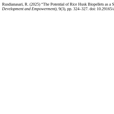
Rusdianasari, R. (2025) “The Potential of Rice Husk Biopellets as a S
Development and Empowerment)
, 9(3), pp. 324–327. doi: 10.29165/