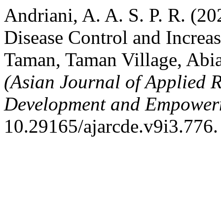
Andriani, A. A. S. P. R. (
Disease Control and Increa
Taman, Taman Village, Abi
(Asian Journal of Applied 
Development and Empower
10.29165/ajarcde.v9i3.776.