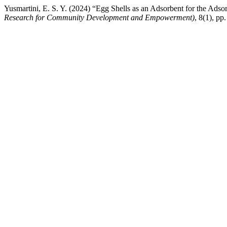
Yusmartini, E. S. Y. (2024) “Egg Shells as an Adsorbent for the Adso
Research for Community Development and Empowerment)
, 8(1), pp