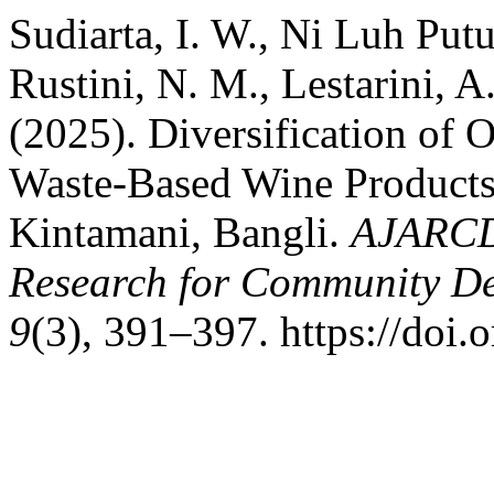
Sudiarta, I. W., Ni Luh Putu 
Rustini, N. M., Lestarini, 
(2025). Diversification of 
Waste-Based Wine Products 
Kintamani, Bangli.
AJARCDE
Research for Community D
9
(3), 391–397. https://doi.