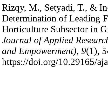
Rizqy, M., Setyadi, T., & I
Determination of Leading F
Horticulture Subsector in 
Journal of Applied Resear
and Empowerment)
,
9
(1), 
https://doi.org/10.29165/aj