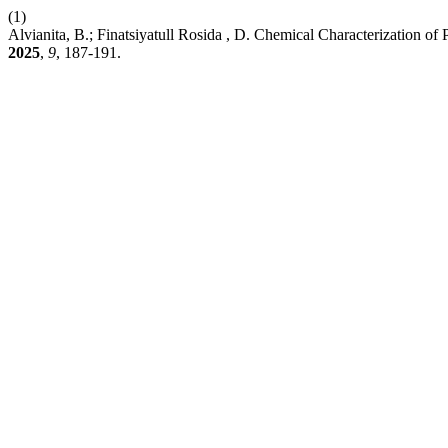
(1)
Alvianita, B.; Finatsiyatull Rosida , D. Chemical Characterization o
2025
,
9
, 187-191.