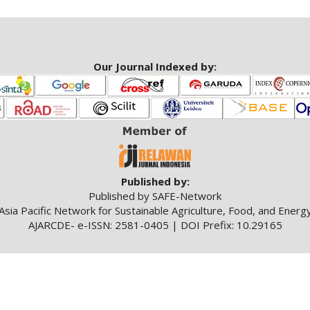
Our Journal Indexed by:
Published by:
Published by SAFE-Network
Asia Pacific Network for Sustainable Agriculture, Food, and Energ
AJARCDE- e-ISSN: 2581-0405 | DOI Prefix: 10.29165