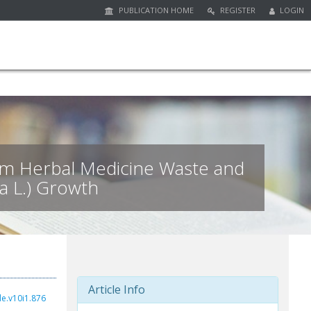
PUBLICATION HOME
REGISTER
LOGIN
from Herbal Medicine Waste and
a L.) Growth
Article Info
de.v10i1.876