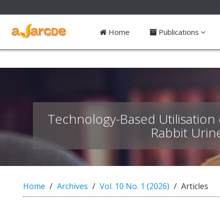
##plugins.themes.bootstrap3.access
Home
Publications
#
#
p
l
u
g
i
n
Technology-Based Utilisation 
s
.
Rabbit Urin
t
h
e
m
e
Home
Archives
Vol. 10 No. 1 (2026)
Articles
s
.
b
o