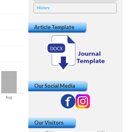
History
Article Template
Our Social Media
Our Visitors