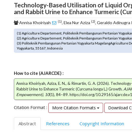
Technology-Based Utilisation of Liquid Or
o
and Rabbit Urine to Enhance Turmeric (Cu
t
s
(1)
(2)
Annisa Khoiriyah
, Elea Nur Aziza
, Geraldo Adinugra
t
r
(1) Agriculture Departement, Politeknik Pembangunan Pertanian Yogyakart
a
(2) Agriculture Departement, Politeknik Pembangunan Pertanian Yogyakart
p
(3) Politeknik Pembangunan Pertanian Yogyakarta MagelangAgriculture D
3
Yogyakarta, 55167, Indonesia
.
a
c
c
How to cite (AJARCDE) :
e
Annisa Khoiriyah, Aziza, E. N., & Rimartin, G. A. (2026). Technolog
s
Rabbit Urine to Enhance Turmeric (Curcuma longa L.) Growth.
AJAR
s
Empowerment)
,
10
(1), 84–89. https://doi.org/10.29165/ajarcde.v
i
b
Citation Format :
More Citation Formats
Download Ci
l
e
_
Abstract
References
Copyright Information
m