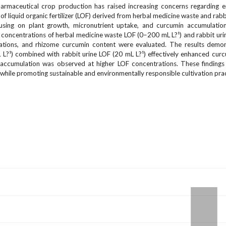
pharmaceutical crop production has raised increasing concerns regarding 
 of liquid organic fertilizer (LOF) derived from herbal medicine waste and rabb
cusing on plant growth, micronutrient uptake, and curcumin accumulation
concentrations of herbal medicine waste LOF (0–200 mL L?¹) and rabbit ur
rations, and rhizome curcumin content were evaluated. The results demon
L?¹) combined with rabbit urine LOF (20 mL L?¹) effectively enhanced cur
 accumulation was observed at higher LOF concentrations. These findings 
while promoting sustainable and environmentally responsible cultivation prac