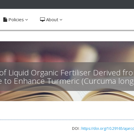
ible_menu.label##
Policies
About
of Liquid Organic Fertiliser Derived 
e to Enhance Turmeric (Curcuma long
DOI :
https://doi.org/10.29165/ajarc