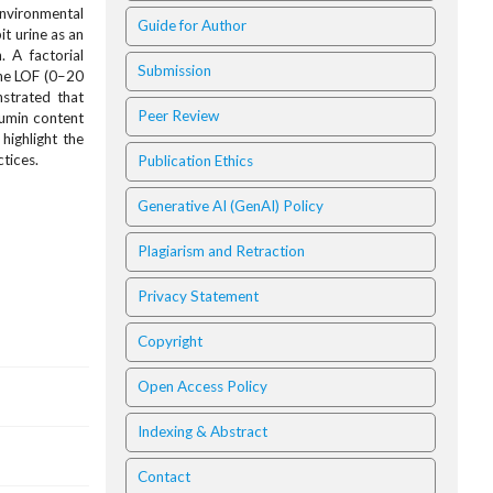
environmental
Guide for Author
it urine as an
. A factorial
Submission
ine LOF (0–20
strated that
Peer Review
cumin content
highlight the
tices.
Publication Ethics
Generative AI (GenAI) Policy
Plagiarism and Retraction
Privacy Statement
Copyright
Open Access Policy
Indexing & Abstract
Contact