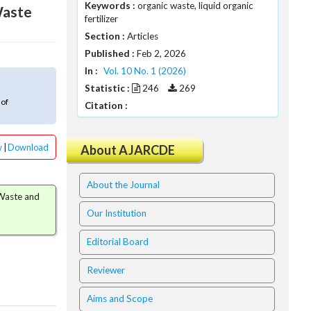
Keywords :
organic waste, liquid organic
Waste
fertilizer
Section :
Articles
Published :
Feb 2, 2026
In :
Vol. 10 No. 1 (2026)
Statistic :
246
269
 of
Citation :
w
|
Download
About AJARCDE
About the Journal
 Waste and
Our Institution
Editorial Board
Reviewer
Aims and Scope