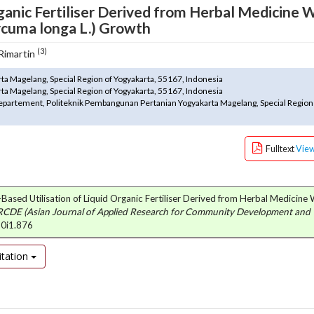
ganic Fertiliser Derived from Herbal Medicine 
rcuma longa L.) Growth
(3)
 Rimartin
a Magelang, Special Region of Yogyakarta, 55167, Indonesia
a Magelang, Special Region of Yogyakarta, 55167, Indonesia
epartement, Politeknik Pembangunan Pertanian Yogyakarta Magelang, Special Region
Fulltext
Vie
y-Based Utilisation of Liquid Organic Fertiliser Derived from Herbal Medicine
CDE (Asian Journal of Applied Research for Community Development and
10i1.876
tation