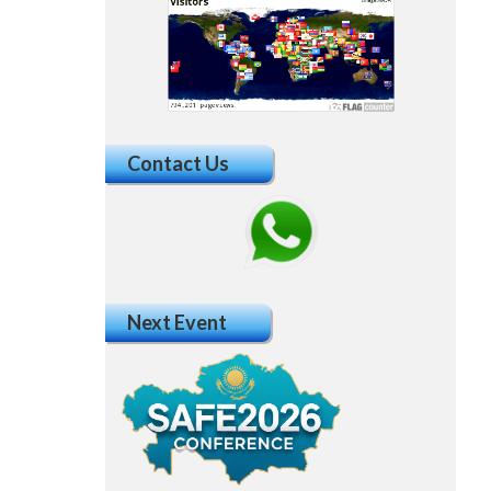
Contact Us
Next Event