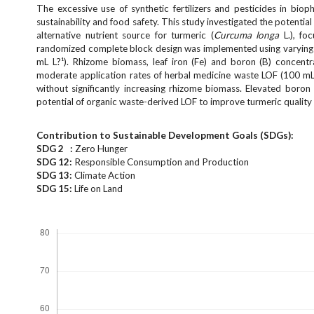
e
The excessive use of synthetic fertilizers and pesticides in bio
n
sustainability and food safety. This study investigated the potential
alternative nutrient source for turmeric (
Curcuma longa
L.), fo
u
randomized complete block design was implemented using varying 
.
mL L?¹). Rhizome biomass, leaf iron (Fe) and boron (B) concent
m
moderate application rates of herbal medicine waste LOF (100 mL 
a
without significantly increasing rhizome biomass. Elevated boron
i
potential of organic waste-derived LOF to improve turmeric quality 
n
_
Contribution to Sustainable Development Goals (SDGs):
n
SDG 2 :
Zero Hunger
a
SDG 12:
Responsible Consumption and Production
v
SDG 13:
Climate Action
i
SDG 15:
Life on Land
g
Downloads
a
t
i
o
n
#
#