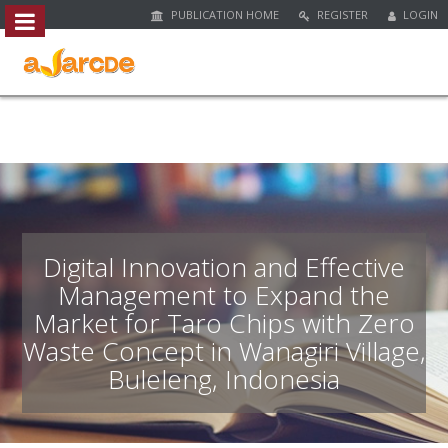
PUBLICATION HOME
REGISTER
LOGIN
##plugins.themes.bootstrap3.access
#
#
p
l
u
g
i
n
s
.
Digital Innovation and Effective
t
Management to Expand the
h
Market for Taro Chips with Zero
e
m
Waste Concept in Wanagiri Village,
e
Buleleng, Indonesia
s
.
b
o