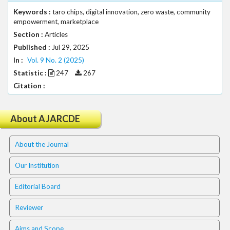
.
Keywords :
taro chips, digital innovation, zero waste, community
m
empowerment, marketplace
a
Section :
Articles
i
Published :
Jul 29, 2025
n
_
In :
Vol. 9 No. 2 (2025)
c
Statistic :
247
267
o
Citation :
n
t
e
About AJARCDE
n
t
About the Journal
#
#
Our Institution
#
#
Editorial Board
p
l
Reviewer
u
g
Aims and Scope