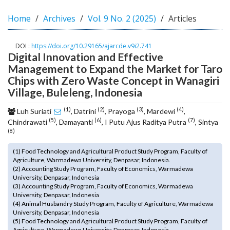
o
Home
Archives
Vol. 9 No. 2 (2025)
Articles
t
s
t
DOI :
https://doi.org/10.29165/ajarcde.v9i2.741
r
Digital Innovation and Effective
a
Management to Expand the Market for Taro
p
Chips with Zero Waste Concept in Wanagiri
3
Village, Buleleng, Indonesia
.
a
(1)
(2)
(3)
(4)
Luh Suriati
, Datrini
, Prayoga
, Mardewi
,
c
(5)
(6)
(7)
Chindrawati
, Damayanti
, I Putu Ajus Raditya Putra
, Sintya
c
(8)
e
s
(1) Food Technology and Agricultural Product Study Program, Faculty of
s
Agriculture, Warmadewa University, Denpasar, Indonesia.
(2) Accounting Study Program, Faculty of Economics, Warmadewa
i
University, Denpasar, Indonesia
b
(3) Accounting Study Program, Faculty of Economics, Warmadewa
l
University, Denpasar, Indonesia
e
(4) Animal Husbandry Study Program, Faculty of Agriculture, Warmadewa
University, Denpasar, Indonesia
_
(5) Food Technology and Agricultural Product Study Program, Faculty of
m
Agriculture, Warmadewa University, Denpasar, Indonesia.