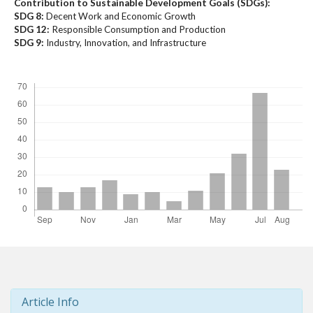
Contribution to Sustainable Development Goals (SDGs):
t
SDG 8:
Decent Work and Economic Growth
r
SDG 12:
Responsible Consumption and Production
a
SDG 9:
Industry, Innovation, and Infrastructure
p
Downloads
3
.
a
c
c
e
s
s
i
b
l
e
_
m
e
n
Article Info
u