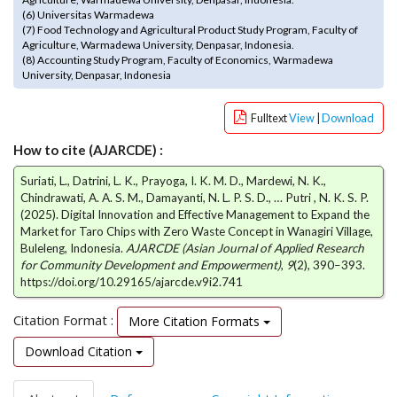
e
(6) Universitas Warmadewa
n
(7) Food Technology and Agricultural Product Study Program, Faculty of
Agriculture, Warmadewa University, Denpasar, Indonesia.
u
(8) Accounting Study Program, Faculty of Economics, Warmadewa
.
University, Denpasar, Indonesia
m
a
Fulltext
View
|
Download
i
n
How to cite (AJARCDE) :
_
n
Suriati, L., Datrini, L. K., Prayoga, I. K. M. D., Mardewi, N. K.,
a
Chindrawati, A. A. S. M., Damayanti, N. L. P. S. D., … Putri , N. K. S. P.
v
(2025). Digital Innovation and Effective Management to Expand the
Market for Taro Chips with Zero Waste Concept in Wanagiri Village,
i
Buleleng, Indonesia.
AJARCDE (Asian Journal of Applied Research
g
for Community Development and Empowerment)
,
9
(2), 390–393.
a
https://doi.org/10.29165/ajarcde.v9i2.741
t
i
Citation Format :
More Citation Formats
o
n
Download Citation
#
#