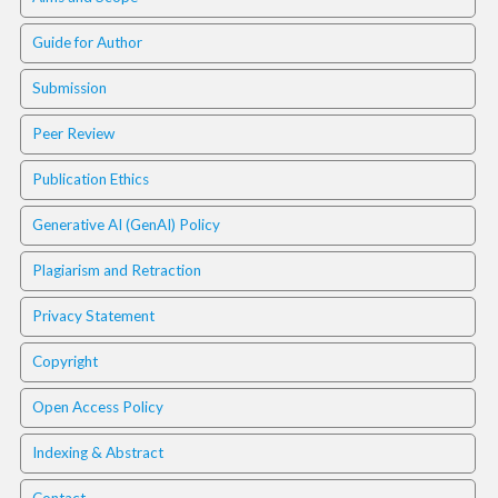
i
n
Guide for Author
s
.
Submission
t
h
Peer Review
e
m
Publication Ethics
e
s
Generative AI (GenAI) Policy
.
b
Plagiarism and Retraction
o
o
Privacy Statement
t
s
Copyright
t
r
Open Access Policy
a
p
Indexing & Abstract
3
.