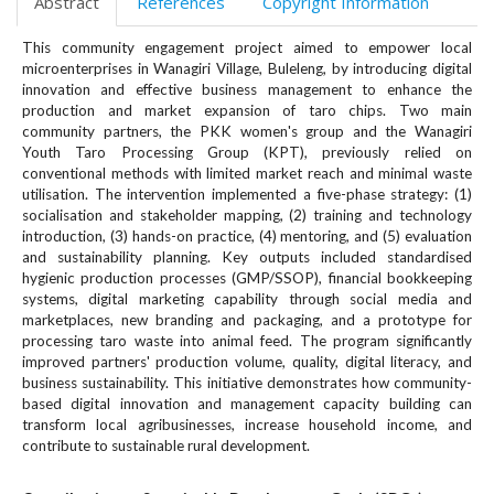
Abstract
References
Copyright Information
#
#
This community engagement project aimed to empower local
p
microenterprises in Wanagiri Village, Buleleng, by introducing digital
l
innovation and effective business management to enhance the
u
production and market expansion of taro chips. Two main
g
community partners, the PKK women's group and the Wanagiri
i
Youth Taro Processing Group (KPT), previously relied on
n
conventional methods with limited market reach and minimal waste
s
utilisation. The intervention implemented a five-phase strategy: (1)
.
socialisation and stakeholder mapping, (2) training and technology
t
introduction, (3) hands-on practice, (4) mentoring, and (5) evaluation
and sustainability planning. Key outputs included standardised
h
hygienic production processes (GMP/SSOP), financial bookkeeping
e
systems, digital marketing capability through social media and
m
marketplaces, new branding and packaging, and a prototype for
e
processing taro waste into animal feed. The program significantly
s
improved partners' production volume, quality, digital literacy, and
.
business sustainability. This initiative demonstrates how community-
b
based digital innovation and management capacity building can
o
transform local agribusinesses, increase household income, and
o
contribute to sustainable rural development.
t
s