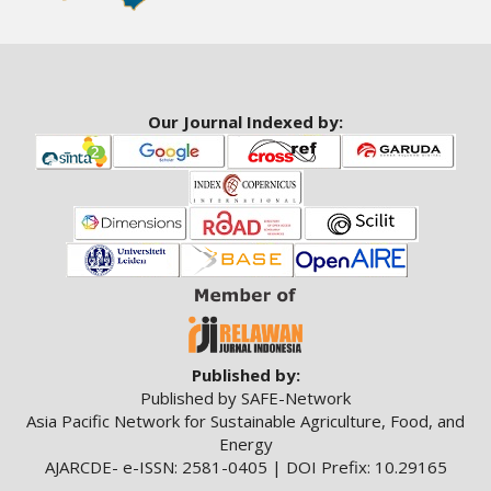
Our Journal Indexed by:
Published by:
Published by SAFE-Network
Asia Pacific Network for Sustainable Agriculture, Food, and
Energy
AJARCDE- e-ISSN: 2581-0405 | DOI Prefix: 10.29165