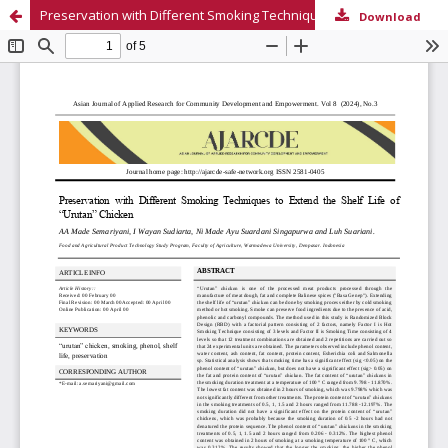
Preservation with Different Smoking Techniques to Extend the Shelf Life of “Urutan” Chicken
Download