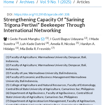
Home
Archives
Vol. 9 No. 1 (2025)
Articles
o
t
s
DOI :
https://doi.org/10.29165/ajarcde.v9i1.338
Strengthening Capacity Of “Sarining
t
r
Trigona Pertiwi” Beekeeper Through
a
International Networking
p
(1)
(2)
3
I Gede Pasek Mangku
, I Gusti Bagus Udayana
, I Made
(3)
(4)
(5)
.
Suwitra
, Luh Kade Datrini
, Amelia R. Nicolas
, Hanilyn A.
(6)
(7)
a
Hidalgo
, Mia Bella R. Fresnido
c
(1) Faculty of Agriculture, Warmadewa University, Denpasar, Bali,
c
Indonesia,
e
(2) Faculty of Agriculture, Warmadewa University, Denpasar, Bali,
s
Indonesia,
s
(3) Faculty of Law, Warmadewa University, Bali Indonesia,
(4) Faculty of Economic and Business Management Warmadewa
i
University, Bali Indonesia,
b
(5) College of Agriculture and Natural Resources, Faculty of Entomology,
l
Central Bicol State University of Agriculture, Camarines Sur, Philippines
e
(6) Department of Agribusiness, Faculty of Agribusiness, Central Bicol
State University of Agriculture, Camarines Sur, Philippines
_
(7) Department of Agriecotourism Management, Faculty of Agritourism,
m
Central Bicol State University of Agriculture, Camarine Sur, Philippines