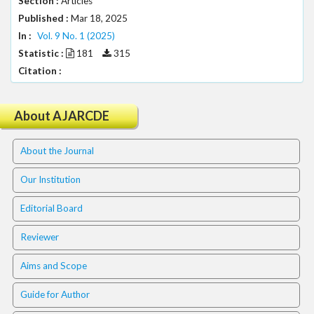
Section :
Articles
.
Published :
Mar 18, 2025
m
In :
a
Vol. 9 No. 1 (2025)
i
Statistic :
181
315
n
Citation :
_
c
o
About AJARCDE
n
t
About the Journal
e
n
Our Institution
t
#
Editorial Board
#
#
Reviewer
#
p
Aims and Scope
l
u
Guide for Author
g