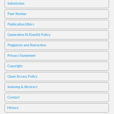
i
Submission
n
s
Peer Review
.
t
Publication Ethics
h
e
Generative AI (GenAI) Policy
m
e
Plagiarism and Retraction
s
.
Privacy Statement
b
o
Copyright
o
t
Open Access Policy
s
t
Indexing & Abstract
r
a
Contact
p
3
History
.