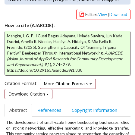
e
n
Fulltext
View
|
Download
u
.
How to cite (AJARCDE) :
m
a
Mangku, I. G. P., I Gusti Bagus Udayana, I Made Suwitra, Luh Kade
i
Datrini, Amelia R. Nicolas, Hanilyn A. Hidalgo, & Mia Bella R.
n
Fresnido. (2025). Strengthening Capacity Of “Sarining Trigona
Pertiwi” Beekeeper Through International Networking.
AJARCDE
_
(Asian Journal of Applied Research for Community Development
n
and Empowerment)
,
9
(1), 274–279.
a
https://doi.org/10.29165/ajarcde.v9i1.338
v
i
Citation Format :
More Citation Formats
g
a
Download Citation
t
i
Abstract
References
Copyright Information
o
n
The development of small-scale honey beekeeping businesses relies
#
on strong networking, effective marketing, and knowledge transfer.
#
This community service program aimed to strengthen the capacity of