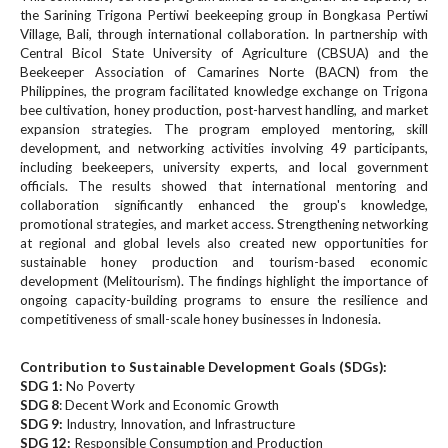
#
the Sarining Trigona Pertiwi beekeeping group in Bongkasa Pertiwi
#
Village, Bali, through international collaboration. In partnership with
p
Central Bicol State University of Agriculture (CBSUA) and the
l
Beekeeper Association of Camarines Norte (BACN) from the
u
Philippines, the program facilitated knowledge exchange on Trigona
g
bee cultivation, honey production, post-harvest handling, and market
i
expansion strategies. The program employed mentoring, skill
development, and networking activities involving 49 participants,
n
including beekeepers, university experts, and local government
s
officials. The results showed that international mentoring and
.
collaboration significantly enhanced the group's knowledge,
t
promotional strategies, and market access. Strengthening networking
h
at regional and global levels also created new opportunities for
e
sustainable honey production and tourism-based economic
m
development (Melitourism). The findings highlight the importance of
e
ongoing capacity-building programs to ensure the resilience and
s
competitiveness of small-scale honey businesses in Indonesia.
.
b
Contribution to Sustainable Development Goals (SDGs):
o
SDG 1:
No Poverty
o
SDG 8
: Decent Work and Economic Growth
t
SDG 9:
Industry, Innovation, and Infrastructure
SDG 12:
s
Responsible Consumption and Production