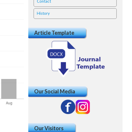
Contact
History
Article Template
Our Social Media
Our Visitors