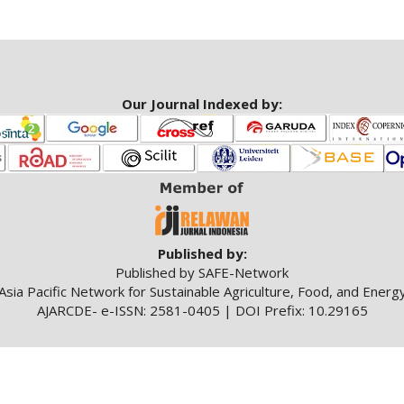
Our Journal Indexed by:
Published by:
Published by SAFE-Network
Asia Pacific Network for Sustainable Agriculture, Food, and Energ
AJARCDE- e-ISSN: 2581-0405 | DOI Prefix: 10.29165