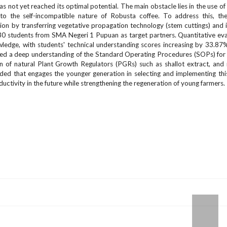
 not yet reached its optimal potential. The main obstacle lies in the use of
e to the self-incompatible nature of Robusta coffee. To address this, t
n by transferring vegetative propagation technology (stem cuttings) and
 30 students from SMA Negeri 1 Pupuan as target partners. Quantitative eva
wledge, with students' technical understanding scores increasing by 33.87
trated a deep understanding of the Standard Operating Procedures (SOPs) for
ion of natural Plant Growth Regulators (PGRs) such as shallot extract, and
needed that engages the younger generation in selecting and implementing thi
uctivity in the future while strengthening the regeneration of young farmers.