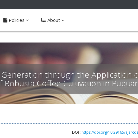
ible_menu.label##
Policies
About
eneration through the Application o
of Robusta Coffee Cultivation in Pupua
DOI :
https://doi.org/10.29165/ajarcd