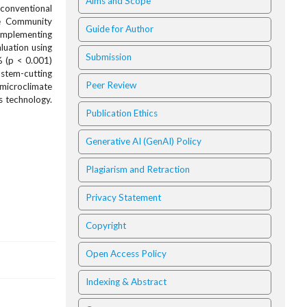
Aims and Scope
 conventional
he Community
Guide for Author
 implementing
luation using
Submission
% (p < 0.001)
 stem-cutting
Peer Review
 microclimate
s technology.
Publication Ethics
Generative AI (GenAI) Policy
Plagiarism and Retraction
Privacy Statement
Copyright
Open Access Policy
Indexing & Abstract