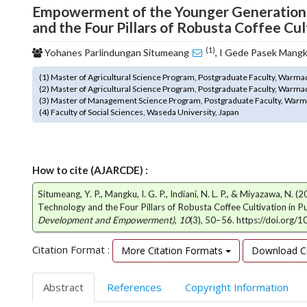
Empowerment of the Younger Generation t
o
and the Four Pillars of Robusta Coffee Cul
t
s
(1)
Yohanes Parlindungan Situmeang
, I Gede Pasek Mang
t
r
(1) Master of Agricultural Science Program, Postgraduate Faculty, Warma
a
(2) Master of Agricultural Science Program, Postgraduate Faculty, Warma
p
(3) Master of Management Science Program, Postgraduate Faculty, Warm
3
(4) Faculty of Social Sciences, Waseda University, Japan
.
a
c
c
How to cite (AJARCDE) :
e
Situmeang, Y. P., Mangku, I. G. P., Indiani, N. L. P., & Miyazawa, 
s
Technology and the Four Pillars of Robusta Coffee Cultivation in P
s
Development and Empowerment)
,
10
(3), 50–56. https://doi.org/
i
b
Citation Format :
More Citation Formats
Download Ci
l
e
_
Abstract
References
Copyright Information
m