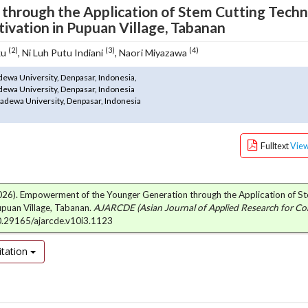
hrough the Application of Stem Cutting Tech
tivation in Pupuan Village, Tabanan
(2)
(3)
(4)
ku
, Ni Luh Putu Indiani
, Naori Miyazawa
dewa University, Denpasar, Indonesia,
dewa University, Denpasar, Indonesia
adewa University, Denpasar, Indonesia
Fulltext
Vie
N. (2026). Empowerment of the Younger Generation through the Application of S
upuan Village, Tabanan.
AJARCDE (Asian Journal of Applied Research for C
10.29165/ajarcde.v10i3.1123
tation