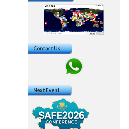
Contact Us
Next Event