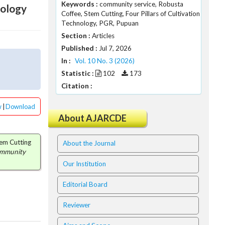
Keywords :
community service, Robusta
nology
Coffee, Stem Cutting, Four Pillars of Cultivation
Technology, PGR, Pupuan
Section :
Articles
Published :
Jul 7, 2026
In :
Vol. 10 No. 3 (2026)
Statistic :
102
173
Citation :
w
|
Download
About AJARCDE
tem Cutting
About the Journal
ommunity
Our Institution
Editorial Board
Reviewer