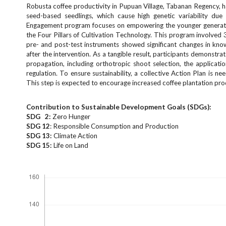
e
Robusta coffee productivity in Pupuan Village, Tabanan Regency, has
n
seed-based seedlings, which cause high genetic variability du
Engagement program focuses on empowering the younger generatio
u
the Four Pillars of Cultivation Technology. This program involved
.
pre- and post-test instruments showed significant changes in kno
m
after the intervention. As a tangible result, participants demons
a
propagation, including orthotropic shoot selection, the applicat
i
regulation. To ensure sustainability, a collective Action Plan is 
n
This step is expected to encourage increased coffee plantation prod
_
n
Contribution to Sustainable Development Goals (SDGs):
a
SDG 2:
Zero Hunger
v
SDG 12
: Responsible Consumption and Production
i
SDG 13:
Climate Action
g
SDG 15:
Life on Land
a
Downloads
t
i
o
n
#
#