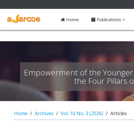
##plugins.themes.bootstrap3.access
Home
Publications
#
#
p
l
u
g
i
n
Empowerment of the Younger G
s
.
the Four Pillars 
t
h
e
m
e
Home
Archives
Vol. 10 No. 3 (2026)
Articles
s
.
b
o