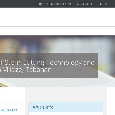
PUBLICATION HOME
REGISTER
LOGIN
f Stem Cutting Technology and
n Village, Tabanan
Article Info
e.v10i3.1123