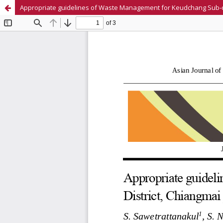
Appropriate guidelines of Waste Management for Keudchang Sub-dist