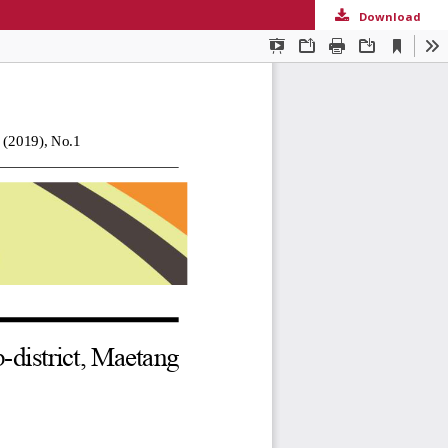
Download