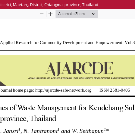
rict, Maetang District, Chiangmai province, Thailand